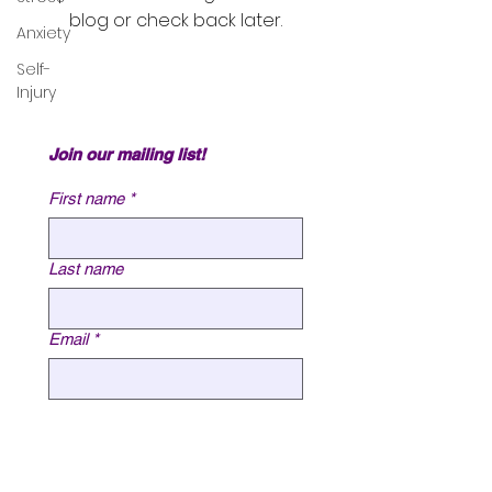
blog or check back later.
Anxiety
Self-
Injury
Join our mailing list!
First name
*
Last name
Email
*
Submit