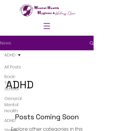
News
ADHD
All Posts
Back-
ADHD
To-
School
General
Mental
Health
Posts Coming Soon
ADHD
Explore other categories in this
Stress